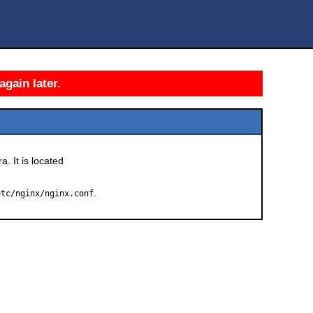
again later.
a. It is located
.
etc/nginx/nginx.conf