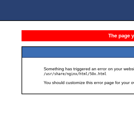
The page yo
Something has triggered an error on your websit
/usr/share/nginx/html/50x.html
You should customize this error page for your o