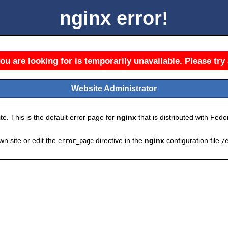
nginx error!
u are looking for is temporarily unavailable. Please try 
Website Administrator
e. This is the default error page for
nginx
that is distributed with Fedor
wn site or edit the
directive in the
nginx
configuration file
error_page
/